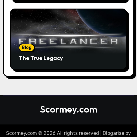
Blog
The True Legacy
Scormey.com
Scormey.com © 2026 All rights reserved
|
Blogarise
by