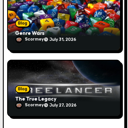
Blog
Genre Wars
Scormey
July 31, 2026
Blog
The True Legacy
Scormey
July 27, 2026