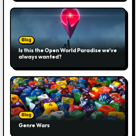
Blog
Is this the Open World Paradise we’ve
always wanted?
Blog
Genre Wars