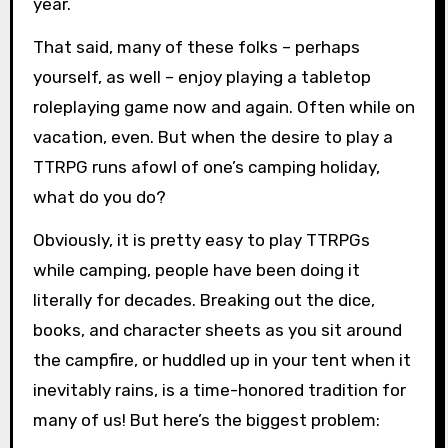
year.
That said, many of these folks – perhaps
yourself, as well – enjoy playing a tabletop
roleplaying game now and again. Often while on
vacation, even. But when the desire to play a
TTRPG runs afowl of one’s camping holiday,
what do you do?
Obviously, it is pretty easy to play TTRPGs
while camping, people have been doing it
literally for decades. Breaking out the dice,
books, and character sheets as you sit around
the campfire, or huddled up in your tent when it
inevitably rains, is a time-honored tradition for
many of us! But here’s the biggest problem: