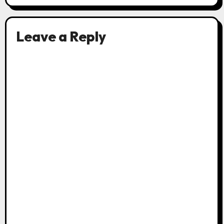
Leave a Reply