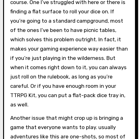
course. One I’ve struggled with here or there is
finding a flat surface to roll your dice on. If
you’re going to a standard campground, most
of the ones I’ve been to have picnic tables,
which solves this problem outright. In fact, it
makes your gaming experience way easier than
if you’re just playing in the wilderness. But
when it comes right down to it, you can always
just roll on the rulebook, as long as you’re
careful. Or if you have enough room in your
TTRPG Kit, you can put a flat-pack dice tray in,
as well.
Another issue that might crop up is bringing a
game that everyone wants to play. usually
adventures like this are one-shots, so most of