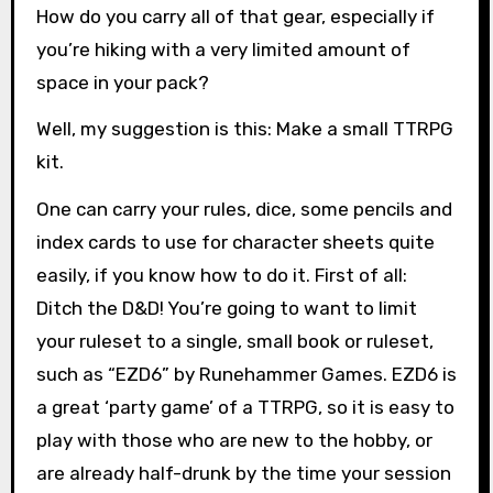
How do you carry all of that gear, especially if
you’re hiking with a very limited amount of
space in your pack?
Well, my suggestion is this: Make a small TTRPG
kit.
One can carry your rules, dice, some pencils and
index cards to use for character sheets quite
easily, if you know how to do it. First of all:
Ditch the D&D! You’re going to want to limit
your ruleset to a single, small book or ruleset,
such as “EZD6” by Runehammer Games. EZD6 is
a great ‘party game’ of a TTRPG, so it is easy to
play with those who are new to the hobby, or
are already half-drunk by the time your session