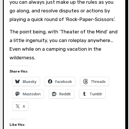
you can always just make up the rules as you
go along, and resolve disputes or actions by
playing a quick round of ‘Rock-Paper-Scissors’.
The point being, with ‘Theater of the Mind’ and
a little ingenuity, you can roleplay anywhere…
Even while on a camping vacation in the
wilderness.
Share this:
Bluesky
Facebook
Threads
Mastodon
Reddit
Tumblr
X
Like this: