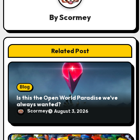
i
By
Scormey
g
a
t
Related Post
i
o
n
Blog
Is this the Open World Paradise we’ve
always wanted?
Scormey
August 3, 2026