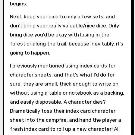
begins.
Next, keep your dice to only a few sets, and
don’t bring your really valuable/nice dice. Only
bring dice you’d be okay with losing in the
forest or along the trail, because inevitably, it’s
going to happen.
I previously mentioned using index cards for
character sheets, and that’s what I’d do for
sure. they are small, thick enough to write on
without using a table or notebook as a backing,
and easily disposable. A character dies?
Dramatically toss their index card character
sheet into the campfire, and hand the player a
fresh index card to roll up a new character! All