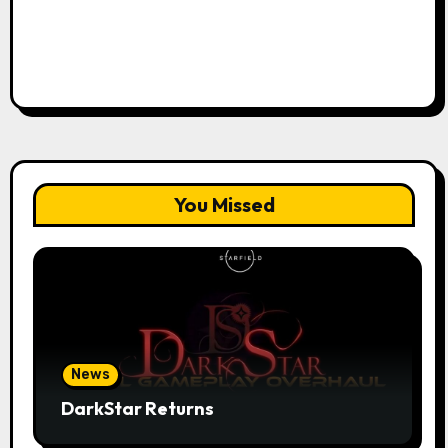
You Missed
News
DarkStar Returns