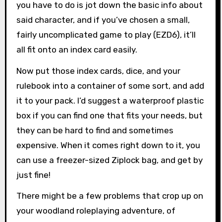
you have to do is jot down the basic info about
said character, and if you’ve chosen a small,
fairly uncomplicated game to play (EZD6), it’ll
all fit onto an index card easily.
Now put those index cards, dice, and your
rulebook into a container of some sort, and add
it to your pack. I’d suggest a waterproof plastic
box if you can find one that fits your needs, but
they can be hard to find and sometimes
expensive. When it comes right down to it, you
can use a freezer-sized Ziplock bag, and get by
just fine!
There might be a few problems that crop up on
your woodland roleplaying adventure, of