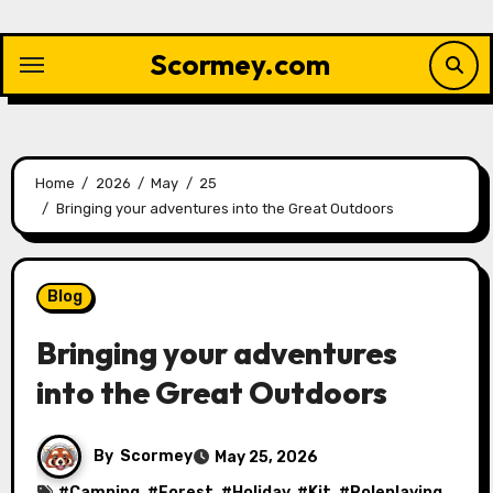
Skip
to
Scormey.com
content
Home
2026
May
25
Bringing your adventures into the Great Outdoors
Blog
Bringing your adventures
into the Great Outdoors
By
Scormey
May 25, 2026
#
Camping
, #
Forest
, #
Holiday
, #
Kit
, #
Roleplaying
,