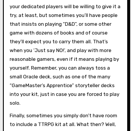
your dedicated players will be willing to give it a
try, at least, but sometimes you’ll have people
that insists on playing “D&D”, or some other
game with dozens of books and of course
they’ll expect you to carry them all. That’s
when you ‘Just say NO!’, and play with more
reasonable gamers, even if it means playing by
yourself. Remember, you can always toss a
small Oracle deck, such as one of the many
“GameMaster’s Apprentice” storyteller decks
into your kit, just in case you are forced to play
solo.
Finally, sometimes you simply don’t have room
to include a TTRPG kit at all. What then? Well,