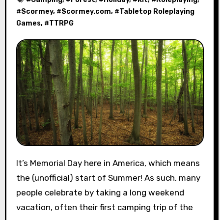
#
Scormey
, #
Scormey.com
, #
Tabletop Roleplaying
Games
, #
TTRPG
It’s Memorial Day here in America, which means
the (unofficial) start of Summer! As such, many
people celebrate by taking a long weekend
vacation, often their first camping trip of the