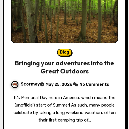
Blog
Bringing your adventures into the
Great Outdoors
Scormey
May 25, 2026
No Comments
It’s Memorial Day here in America, which means the
(unofficial) start of Summer! As such, many people
celebrate by taking a long weekend vacation, often
their first camping trip of…