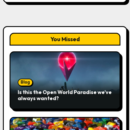
You Missed
Blog
Is this the Open World Paradise we’ve
always wanted?