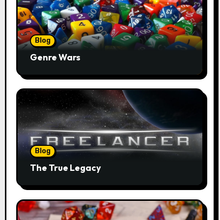
Blog
Genre Wars
Blog
The True Legacy