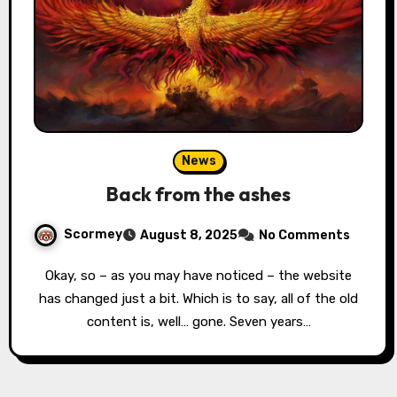
News
Back from the ashes
Scormey
August 8, 2025
No Comments
Okay, so – as you may have noticed – the website
has changed just a bit. Which is to say, all of the old
content is, well… gone. Seven years…