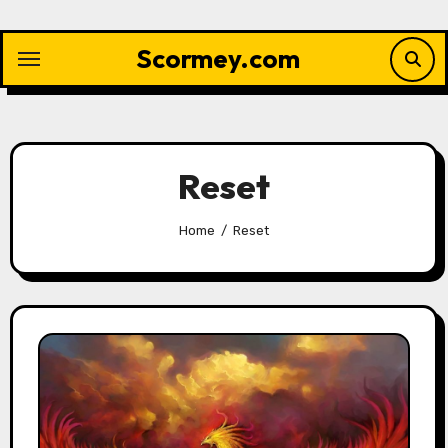
Skip
to
Scormey.com
content
Reset
Home
Reset