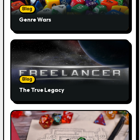
Blog
Genre Wars
Blog
The True Legacy