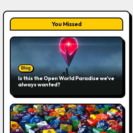
You Missed
Blog
Is this the Open World Paradise we’ve
always wanted?