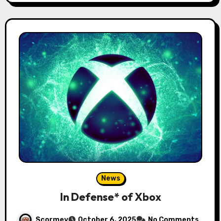
News
In Defense* of Xbox
Scormey
October 6, 2025
No Comments