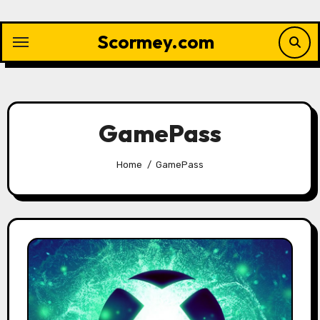
Skip
to
Scormey.com
content
GamePass
Home
GamePass