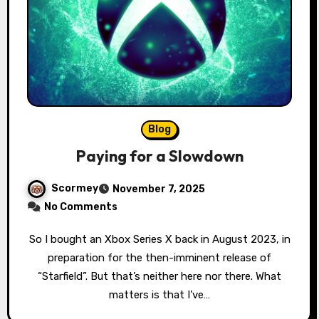
Blog
Paying for a Slowdown
Scormey
November 7, 2025
No Comments
So I bought an Xbox Series X back in August 2023, in
preparation for the then-imminent release of
“Starfield”. But that’s neither here nor there. What
matters is that I’ve…