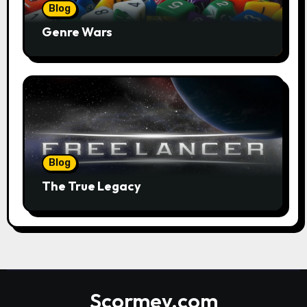
Blog
Genre Wars
Blog
The True Legacy
Scormey.com