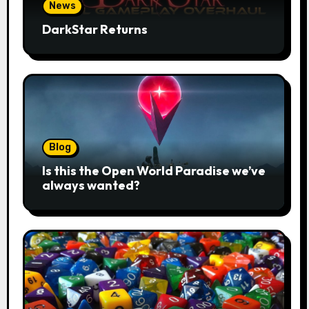
News
DarkStar Returns
Blog
Is this the Open World Paradise we’ve
always wanted?