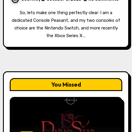
So, lets make one thing perfectly clear: I am a
dedicated Console Peasant, and my two consoles of
choice are the Nintendo Switch, and more recently
the Xbox Series X.…
You Missed