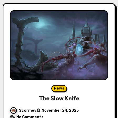
News
The Slow Knife
Scormey
November 24, 2025
No Comments