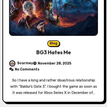
Blog
BG3 Hates Me
Scormey
November 28, 2025
No Comments
So I have a long and rather disastrous relationship
with “Baldur’s Gate 3”. I bought the game as soon as
it was released for Xbox Series X in December of…