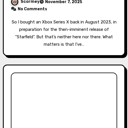
Scormey
November 7, 2025
No Comments
So I bought an Xbox Series X back in August 2023, in
preparation for the then-imminent release of
“Starfield”. But that’s neither here nor there. What
matters is that I’ve…