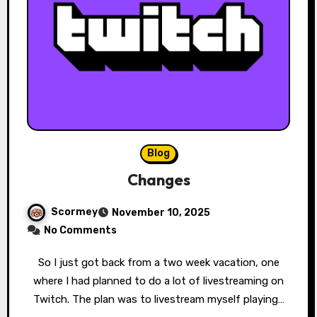
Blog
Changes
Scormey
November 10, 2025
No Comments
So I just got back from a two week vacation, one
where I had planned to do a lot of livestreaming on
Twitch. The plan was to livestream myself playing…