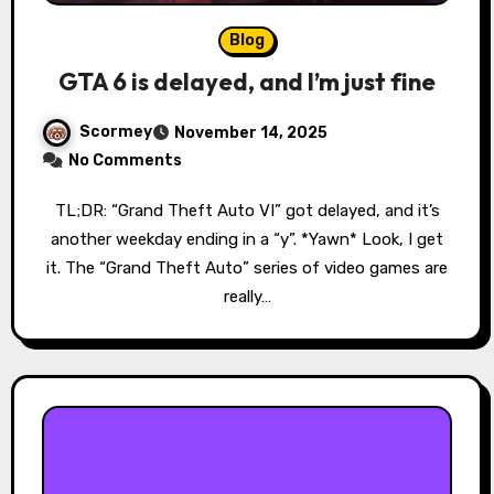
Blog
GTA 6 is delayed, and I’m just fine
Scormey
November 14, 2025
No Comments
TL;DR: “Grand Theft Auto VI” got delayed, and it’s
another weekday ending in a “y”. *Yawn* Look, I get
it. The “Grand Theft Auto” series of video games are
really…