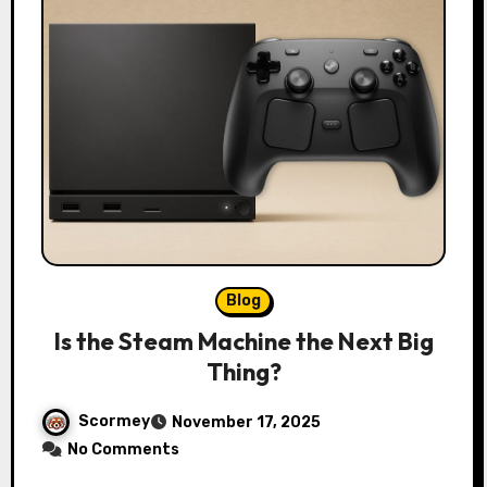
Blog
Is the Steam Machine the Next Big
Thing?
Scormey
November 17, 2025
No Comments