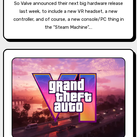
So Valve announced their next big hardware release
last week, to include a new VR headset, a new
controller, and of course, a new console/PC thing in
the “Steam Machine”.…