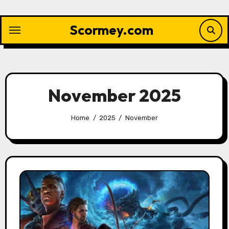
Skip
to
Scormey.com
content
November 2025
Home
2025
November