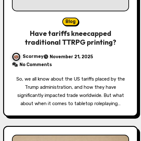
Blog
Have tariffs kneecapped
traditional TTRPG printing?
Scormey
November 21, 2025
No Comments
So, we all know about the US tariffs placed by the
Trump administration, and how they have
significantly impacted trade worldwide. But what
about when it comes to tabletop roleplaying…