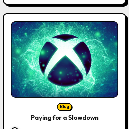
Blog
Paying for a Slowdown