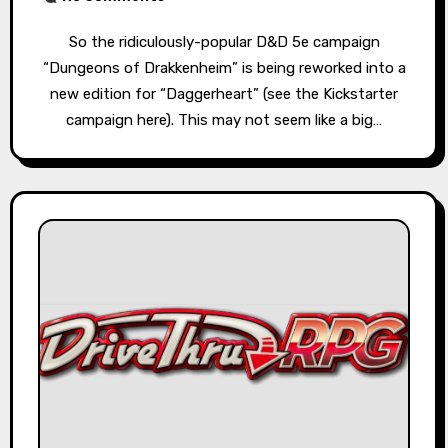
So the ridiculously-popular D&D 5e campaign
“Dungeons of Drakkenheim” is being reworked into a
new edition for “Daggerheart” (see the Kickstarter
campaign here). This may not seem like a big…