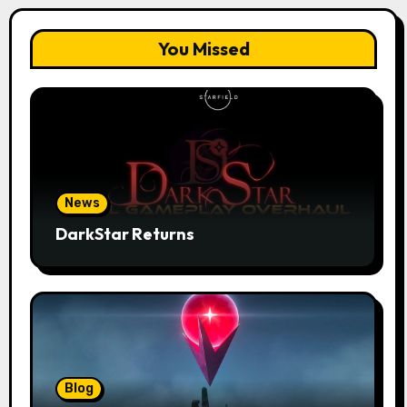
You Missed
News
DarkStar Returns
Blog