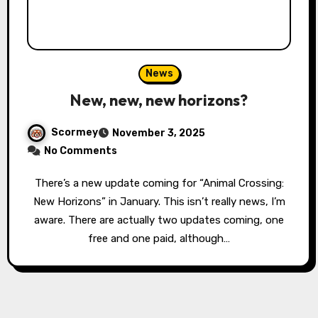
News
New, new, new horizons?
Scormey
November 3, 2025
No Comments
There’s a new update coming for “Animal Crossing:
New Horizons” in January. This isn’t really news, I’m
aware. There are actually two updates coming, one
free and one paid, although…