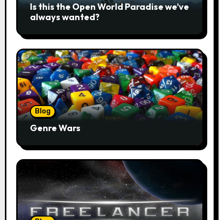
Is this the Open World Paradise we’ve
always wanted?
Blog
Genre Wars