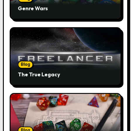
Genre Wars
Blog
The True Legacy
Blog