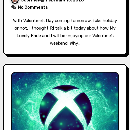
Scormey
February 13, 2026
No Comments
With Valentine’s Day coming tomorrow, fake holiday
or not, I thought I’d talk a bit today about how My
Lovely Bride and I will be enjoying our Valentine’s
weekend. Why…