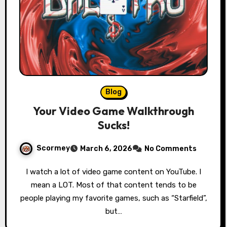
Blog
Your Video Game Walkthrough
Sucks!
Scormey
March 6, 2026
No Comments
I watch a lot of video game content on YouTube. I
mean a LOT. Most of that content tends to be
people playing my favorite games, such as “Starfield”,
but…