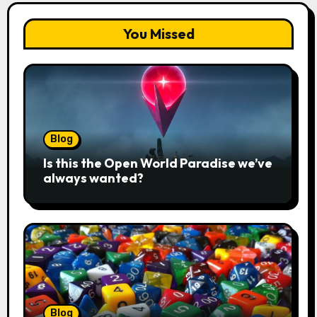
You Missed
Blog
Is this the Open World Paradise we’ve
always wanted?
Blog