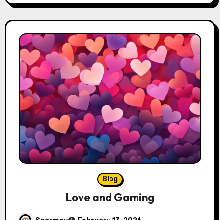
Blog
Love and Gaming