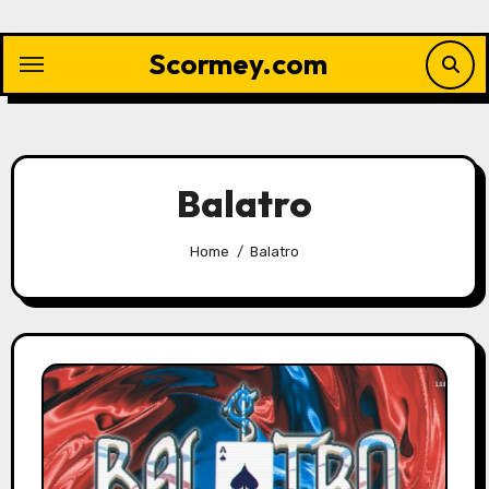
Skip
to
Scormey.com
content
Balatro
Home
Balatro