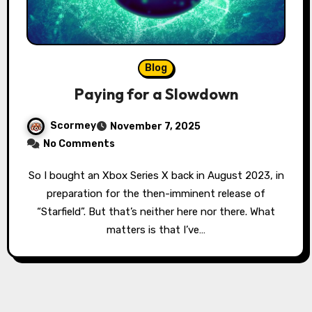
Blog
Paying for a Slowdown
Scormey
November 7, 2025
No Comments
So I bought an Xbox Series X back in August 2023, in
preparation for the then-imminent release of
“Starfield”. But that’s neither here nor there. What
matters is that I’ve…