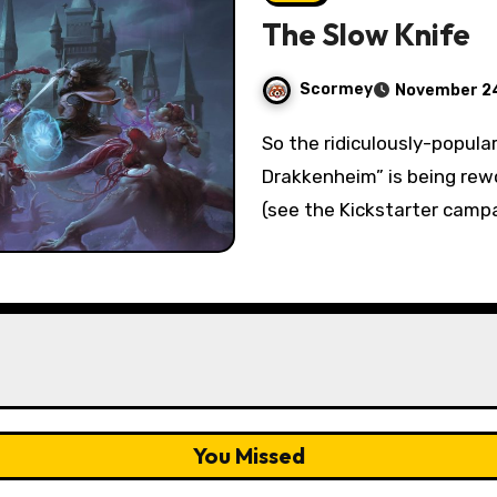
The Slow Knife
Scormey
November 24
So the ridiculously-popular D&D 5e campaign “Dungeons of
Drakkenheim” is being rew
(see the Kickstarter campa
You Missed