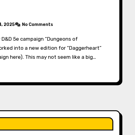
, 2025
No Comments
orked into a new edition for “Daggerheart”
ign here). This may not seem like a big…