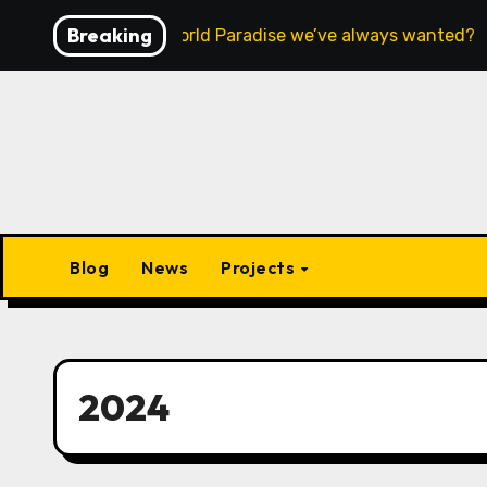
Skip
Breaking
Is this the Open World Paradise we’ve always wanted?
to
content
Blog
News
Projects
2024