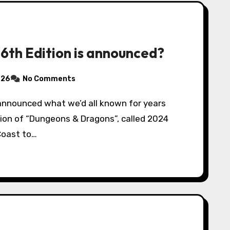
 6th Edition is announced?
026
No Comments
tion of “Dungeons & Dragons”, called 2024
Coast to…