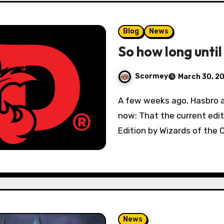
Blog
News
So how long until
Scormey
March 30, 2
A few weeks ago, Hasbro announced what we’d all known for years
now: That the current edi
Edition by Wizards of the 
News