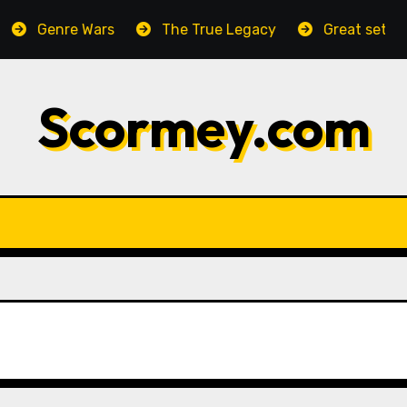
Genre Wars
The True Legacy
Great setting, h
Scormey.com