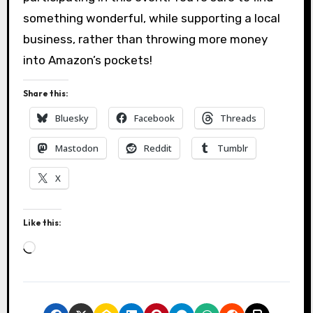
something wonderful, while supporting a local
business, rather than throwing more money
into Amazon’s pockets!
Share this:
Bluesky
Facebook
Threads
Mastodon
Reddit
Tumblr
X
Like this:
L
o
a
d