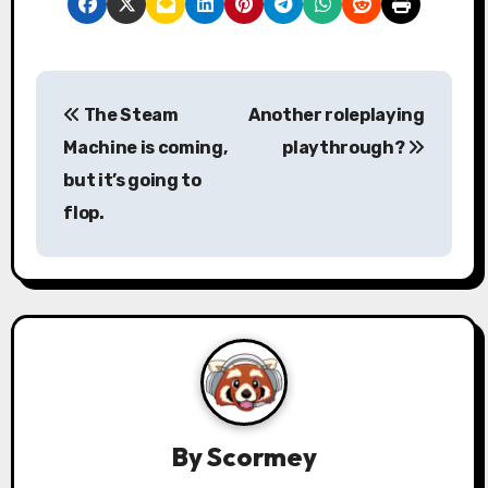
i
n
P
g
The Steam
Another roleplaying
…
o
Machine is coming,
playthrough?
s
but it’s going to
flop.
t
n
a
v
i
g
By
Scormey