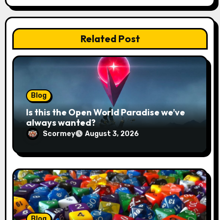
a
t
Related Post
i
o
n
Blog
Is this the Open World Paradise we’ve
always wanted?
Scormey
August 3, 2026
Blog