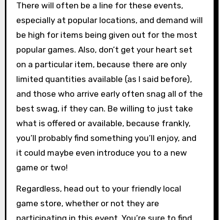
There will often be a line for these events,
especially at popular locations, and demand will
be high for items being given out for the most
popular games. Also, don’t get your heart set
on a particular item, because there are only
limited quantities available (as I said before),
and those who arrive early often snag all of the
best swag, if they can. Be willing to just take
what is offered or available, because frankly,
you’ll probably find something you’ll enjoy, and
it could maybe even introduce you to a new
game or two!
Regardless, head out to your friendly local
game store, whether or not they are
participating in this event. You’re sure to find