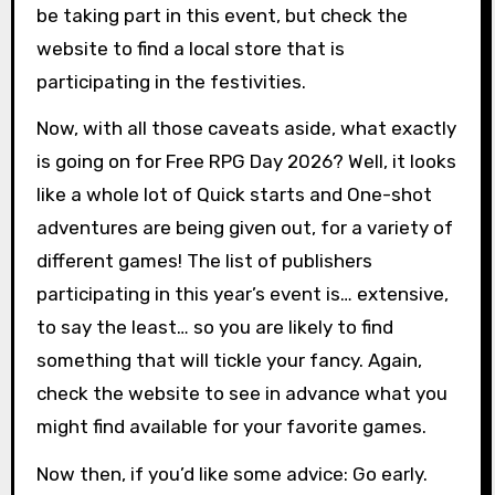
be taking part in this event, but check the
website to find a local store that is
participating in the festivities.
Now, with all those caveats aside, what exactly
is going on for Free RPG Day 2026? Well, it looks
like a whole lot of Quick starts and One-shot
adventures are being given out, for a variety of
different games! The list of publishers
participating in this year’s event is… extensive,
to say the least… so you are likely to find
something that will tickle your fancy. Again,
check the website to see in advance what you
might find available for your favorite games.
Now then, if you’d like some advice: Go early.