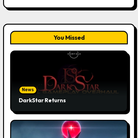
You Missed
News
DarkStar Returns