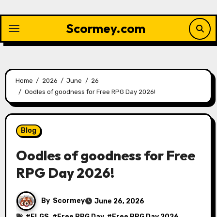
Skip
to
Scormey.com
content
Home
2026
June
26
Oodles of goodness for Free RPG Day 2026!
Blog
Oodles of goodness for Free
RPG Day 2026!
By
Scormey
June 26, 2026
#
FLGS
, #
Free RPG Day
, #
Free RPG Day 2026
,