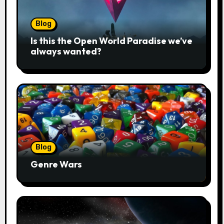
Blog
Is this the Open World Paradise we’ve
always wanted?
Blog
Genre Wars