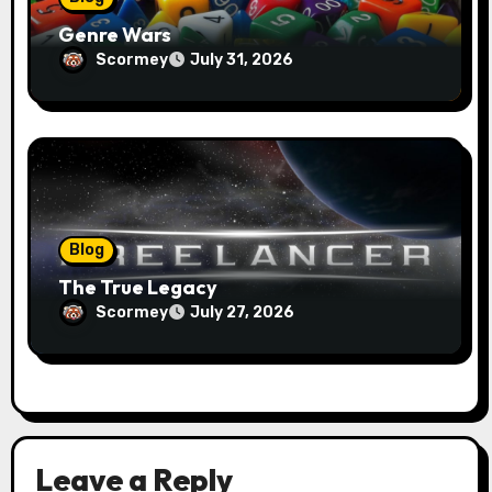
Genre Wars
Scormey
July 31, 2026
Blog
The True Legacy
Scormey
July 27, 2026
Leave a Reply