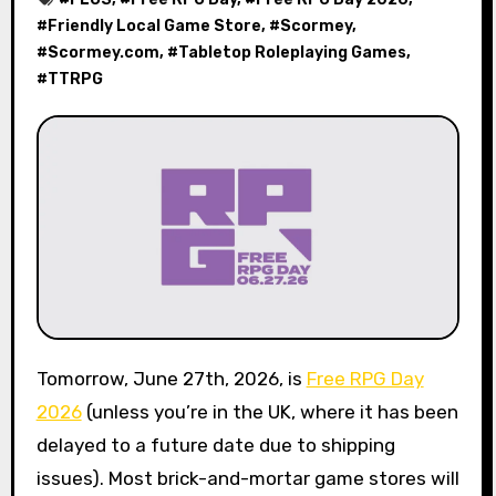
#
Friendly Local Game Store
, #
Scormey
,
#
Scormey.com
, #
Tabletop Roleplaying Games
,
#
TTRPG
Tomorrow, June 27th, 2026, is
Free RPG Day
2026
(unless you’re in the UK, where it has been
delayed to a future date due to shipping
issues). Most brick-and-mortar game stores will