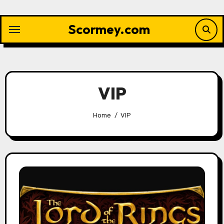
Skip
to
Scormey.com
content
VIP
Home
VIP