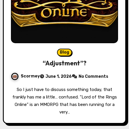
Blog
“Adjustment”?
Scormey
June 1, 2026
No Comments
So I just have to discuss something today, that
frankly has me a little… confused. “Lord of the Rings
Online” is an MMORPG that has been running for a
very…