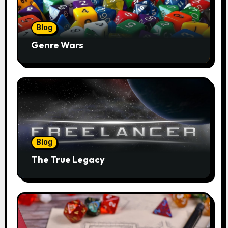
Blog
Genre Wars
Blog
The True Legacy