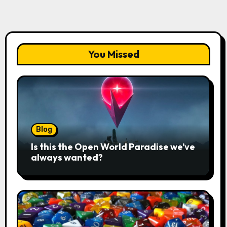
You Missed
Blog
Is this the Open World Paradise we’ve
always wanted?