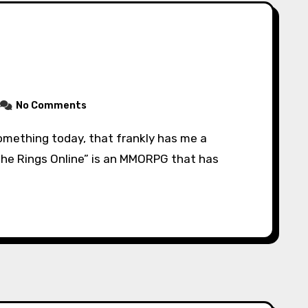
No Comments
 the Rings Online” is an MMORPG that has