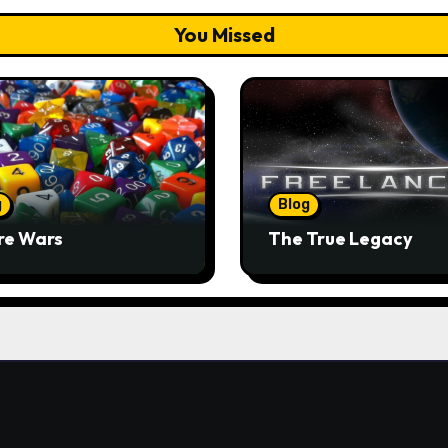
You Missed
g
Blog
re Wars
The True Legacy