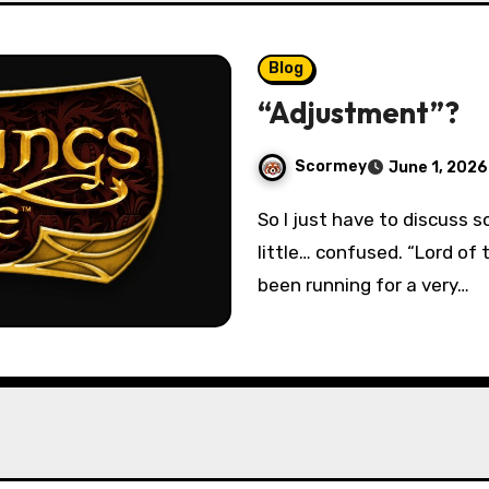
Blog
“Adjustment”?
Scormey
June 1, 2026
So I just have to discuss something today, that frankly has me a
little… confused. “Lord of
been running for a very…