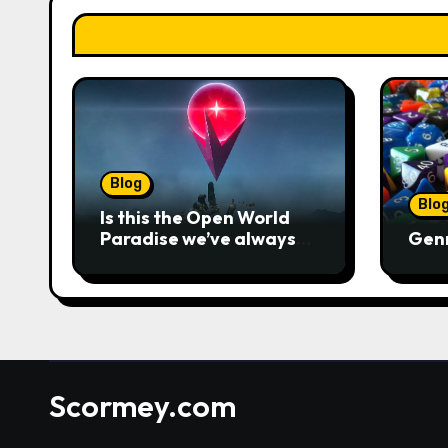
Blog
Blo
Is this the Open World
Paradise we’ve always
Gen
wanted?
Scormey.com