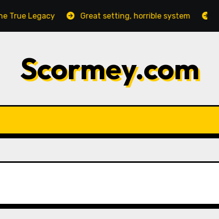
True Legacy
Great setting, horrible system
Neg
Scormey.com