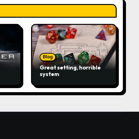
Blog
Great setting, horrible
system