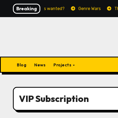
Skip
Breaking
Paradise we’ve always wanted?
Genre Wars
The 
to
content
Blog
News
Projects
VIP Subscription