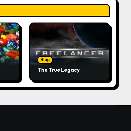
Blog
The True Legacy