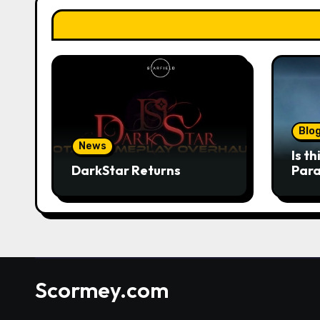
Blo
News
Is t
DarkStar Returns
Para
wan
Scormey.com