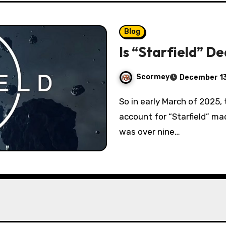
Blog
Is “Starfield” D
Scormey
December 13
So in early March of 2025, the official Twitter (I refused to call it “X”)
account for “Starfield” ma
was over nine…