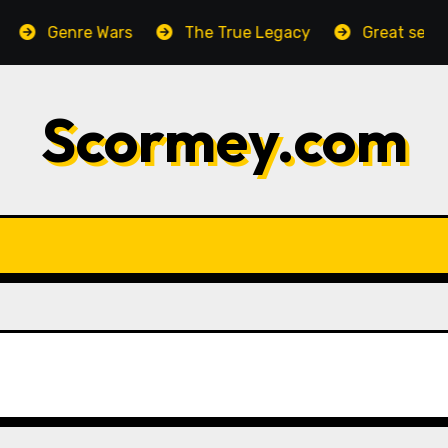
Genre Wars
The True Legacy
Great setting,
Scormey.com