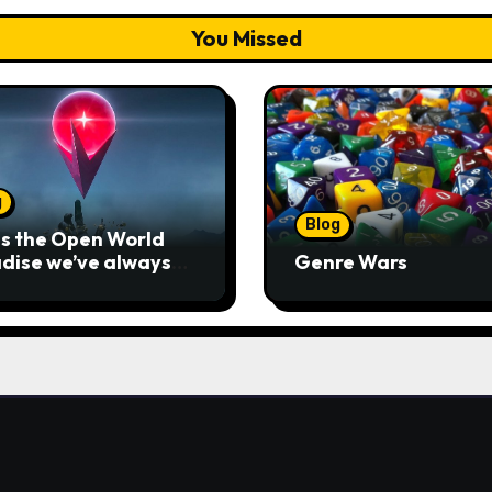
You Missed
g
Blog
his the Open World
dise we’ve always
Genre Wars
ted?