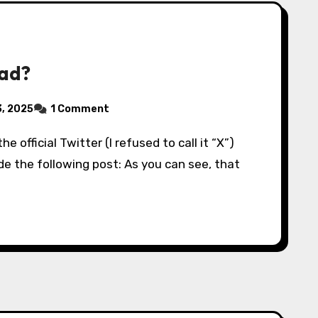
ead?
, 2025
1 Comment
de the following post: As you can see, that