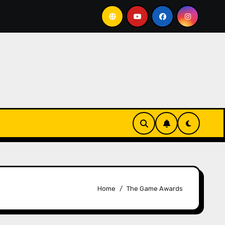
 horrible system
DarkStar Returns
Is this th
Home
The Game Awards