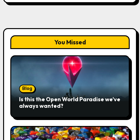
You Missed
Blog
Is this the Open World Paradise we’ve
always wanted?