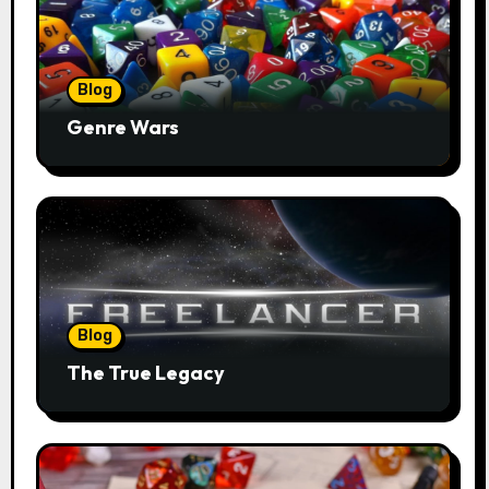
Blog
Genre Wars
Blog
The True Legacy