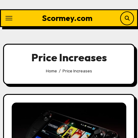
Skip
to
Scormey.com
content
Price Increases
Home
Price Increases