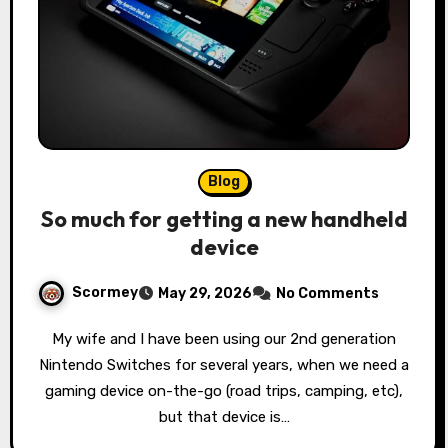
Blog
So much for getting a new handheld
device
Scormey
May 29, 2026
No Comments
My wife and I have been using our 2nd generation
Nintendo Switches for several years, when we need a
gaming device on-the-go (road trips, camping, etc),
but that device is…