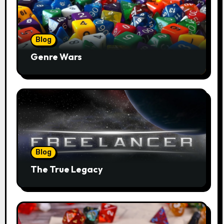
Blog
Genre Wars
Blog
The True Legacy