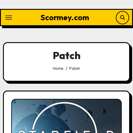
Skip
to
Scormey.com
content
Patch
Home
Patch