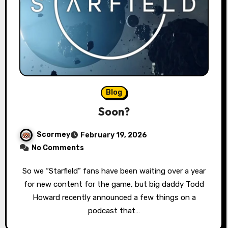
Blog
Soon?
Scormey
February 19, 2026
No Comments
So we “Starfield” fans have been waiting over a year
for new content for the game, but big daddy Todd
Howard recently announced a few things on a
podcast that…