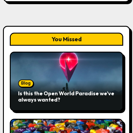
You Missed
Blog
Is this the Open World Paradise we’ve
always wanted?