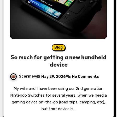
Blog
So much for getting a new handheld
device
Scormey
May 29, 2026
No Comments
My wife and I have been using our 2nd generation
Nintendo Switches for several years, when we need a
gaming device on-the-go (road trips, camping, etc),
but that device is…