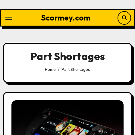
Skip
to
Scormey.com
content
Part Shortages
Home
Part Shortages