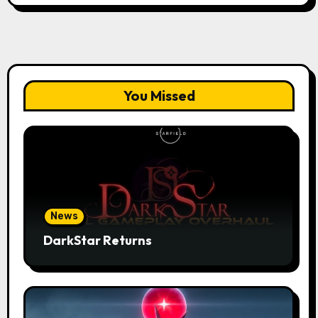
You Missed
News
DarkStar Returns