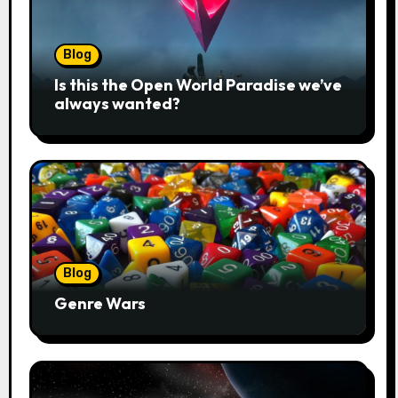
Blog
Is this the Open World Paradise we’ve
always wanted?
Blog
Genre Wars