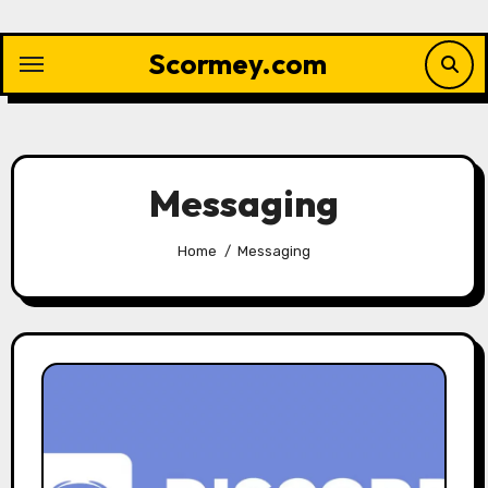
Skip
to
Scormey.com
content
Messaging
Home
Messaging