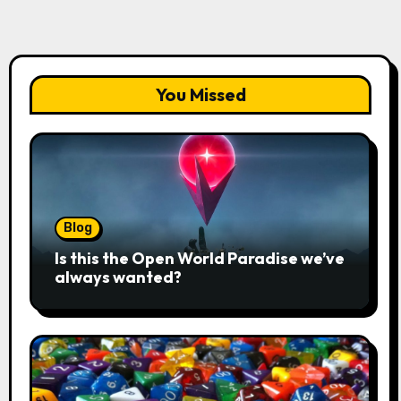
You Missed
Blog
Is this the Open World Paradise we’ve
always wanted?