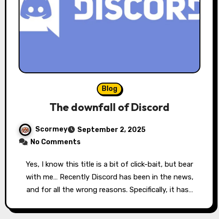
Blog
The downfall of Discord
Scormey
September 2, 2025
No Comments
Yes, I know this title is a bit of click-bait, but bear
with me… Recently Discord has been in the news,
and for all the wrong reasons. Specifically, it has…