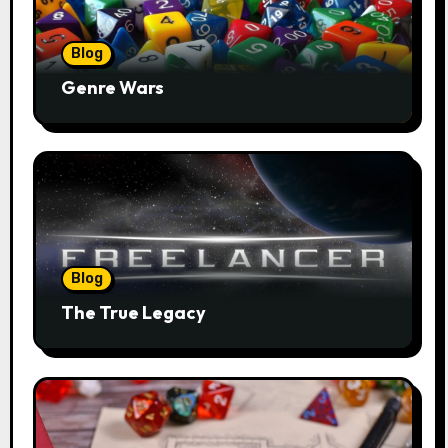
Blog
Genre Wars
Blog
The True Legacy