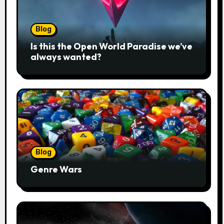
Blog
Is this the Open World Paradise we’ve
always wanted?
Blog
Genre Wars