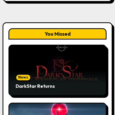
You Missed
News
DarkStar Returns