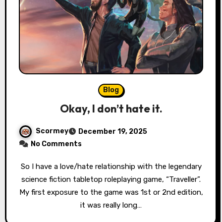
Blog
Okay, I don’t hate it.
Scormey
December 19, 2025
No Comments
So I have a love/hate relationship with the legendary
science fiction tabletop roleplaying game, “Traveller”.
My first exposure to the game was 1st or 2nd edition,
it was really long…