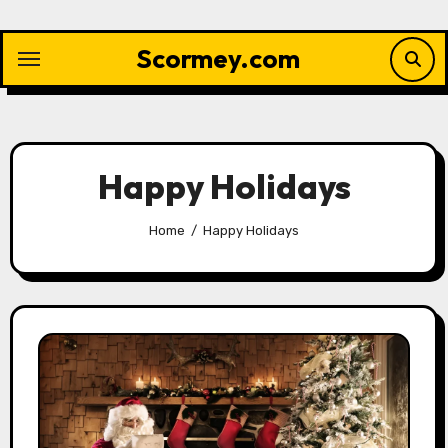
Skip
to
Scormey.com
content
Happy Holidays
Home
Happy Holidays