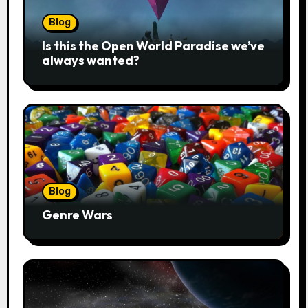
Blog
Is this the Open World Paradise we’ve
always wanted?
Blog
Genre Wars