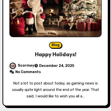
Blog
Happy Holidays!
Scormey
December 24, 2025
No Comments
Not a lot to post about today, as gaming news is
usually quite light around the end of the year. That
said, I would like to wish you all a…