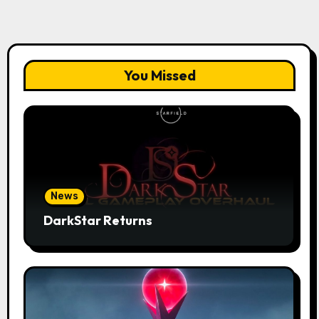
You Missed
News
DarkStar Returns