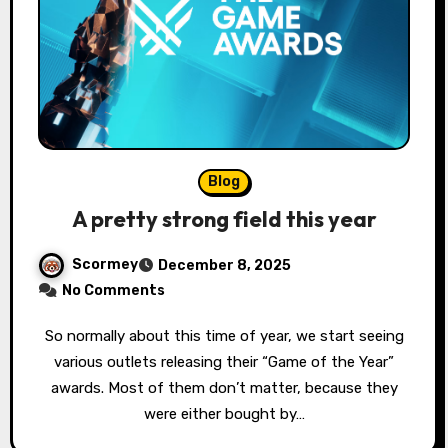
Blog
A pretty strong field this year
Scormey
December 8, 2025
No Comments
So normally about this time of year, we start seeing
various outlets releasing their “Game of the Year”
awards. Most of them don’t matter, because they
were either bought by…