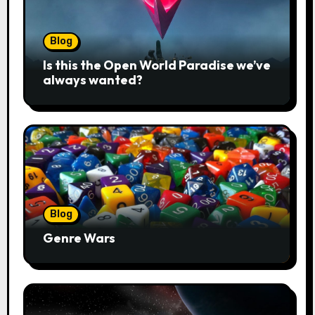
Blog
Is this the Open World Paradise we’ve
always wanted?
Blog
Genre Wars