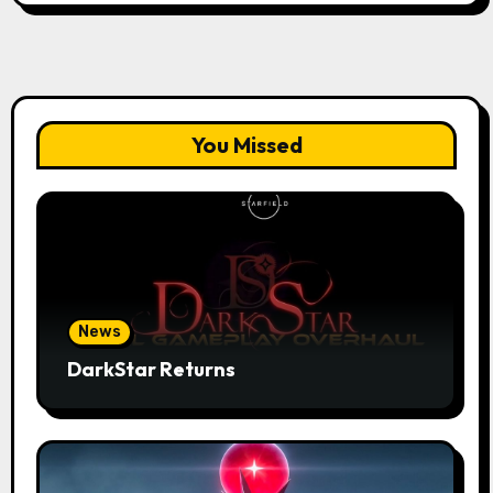
You Missed
News
DarkStar Returns