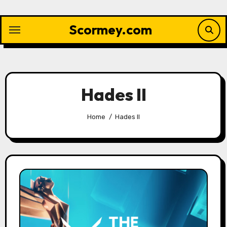
Skip
to
Scormey.com
content
Hades II
Home
Hades II