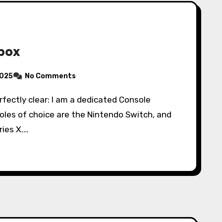
Xbox
2025
No Comments
les of choice are the Nintendo Switch, and
ries X.…