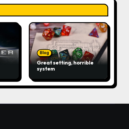
Blog
Great setting, horrible
system