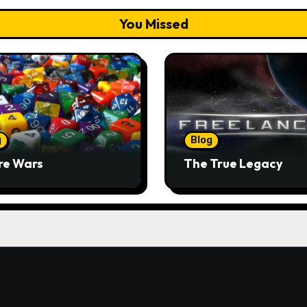
You Missed
g
Blog
re Wars
The True Legacy