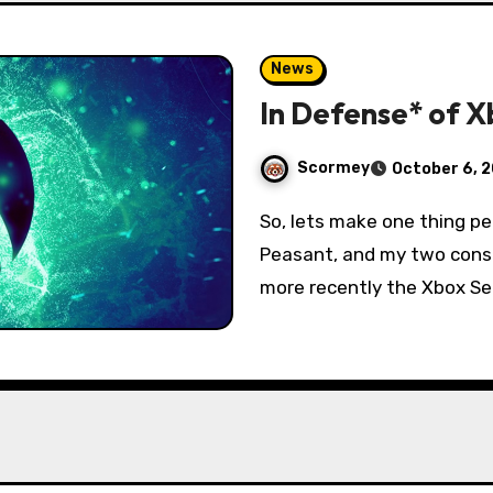
News
In Defense* of 
Scormey
October 6, 
So, lets make one thing perfectly clear: I am a dedicated Console
Peasant, and my two conso
more recently the Xbox Se