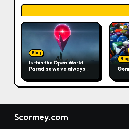
Blog
Blo
Is this the Open World
Paradise we’ve always
Gen
wanted?
Scormey.com