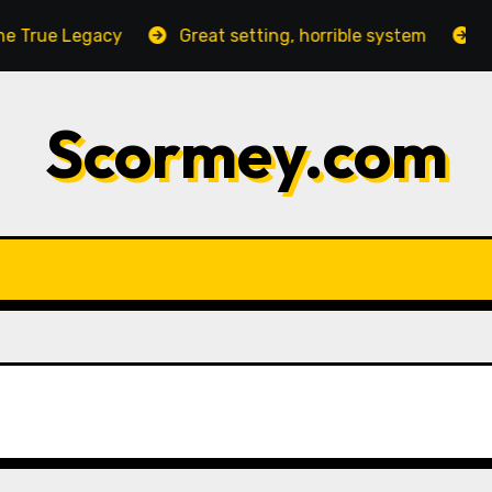
True Legacy
Great setting, horrible system
Nega
Scormey.com