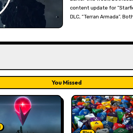
content update for “Starfie
DLC, “Terran Armada”. Both
You Missed
g
Blog