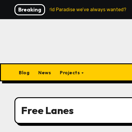
Skip
Breaking
 this the Open World Paradise we’ve always wanted?
to
content
Blog
News
Projects
Free Lanes