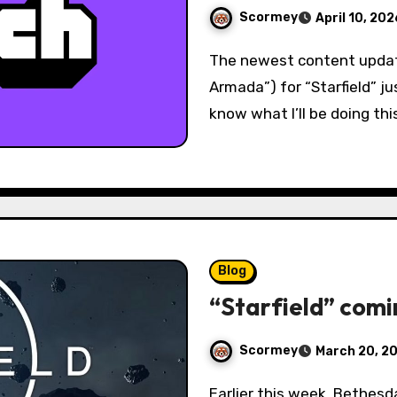
Scormey
April 10, 202
The newest content update (“Free Lanes”) and story DLC (“Terran
Armada”) for “Starfield” ju
know what I’ll be doing thi
Blog
“Starfield” comi
Scormey
March 20, 2
Earlier this week, Bethesda officially announced the next major free