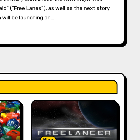
ld” (“Free Lanes”), as well as the next story
 will be launching on…
Blog