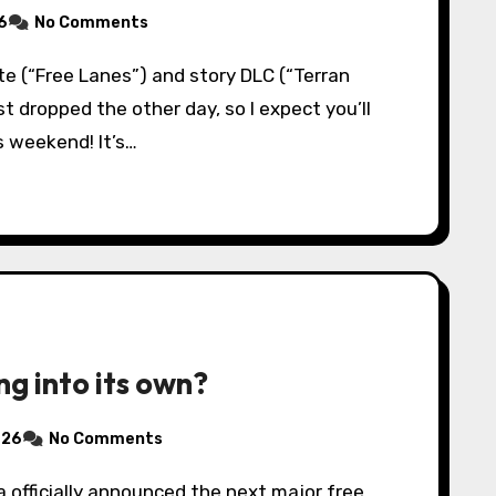
6
No Comments
st dropped the other day, so I expect you’ll
s weekend! It’s…
ng into its own?
026
No Comments