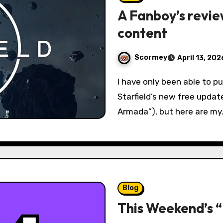
A Fanboy’s revie
content
Scormey
April 13, 202
I have only been able to put a few days worth of playtime into
Starfield’s new free updat
Armada”), but here are my
Blog
This Weekend’s 