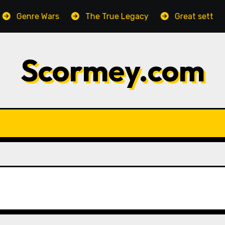
Genre Wars
The True Legacy
Great setting, hor
Scormey.com