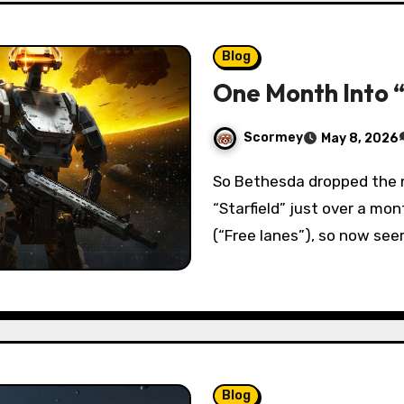
Blog
One Month Into 
Scormey
May 8, 2026
So Bethesda dropped the newest story DLC(“Terran Armada”) for
“Starfield” just over a mo
(“Free lanes”), so now see
Blog