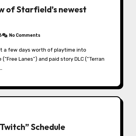
w of Starfield’s newest
6
No Comments
e (“Free Lanes”) and paid story DLC (“Terran
…
“Twitch” Schedule