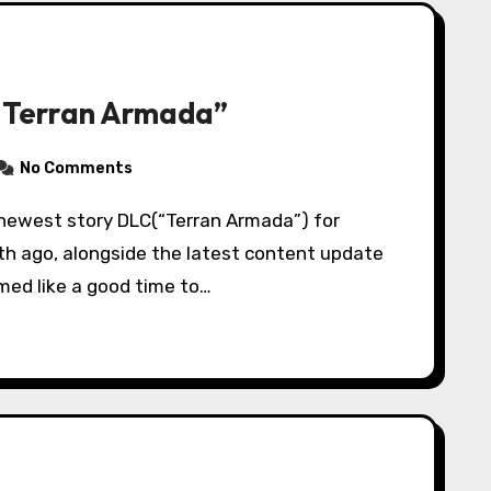
“Terran Armada”
No Comments
nth ago, alongside the latest content update
med like a good time to…