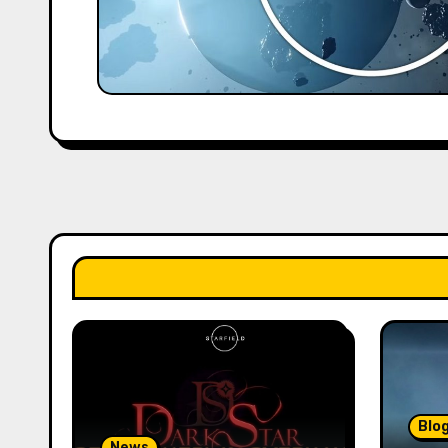
Blo
News