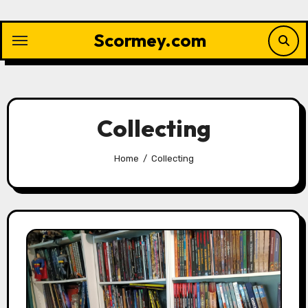
Skip
to
Scormey.com
content
Collecting
Home
Collecting