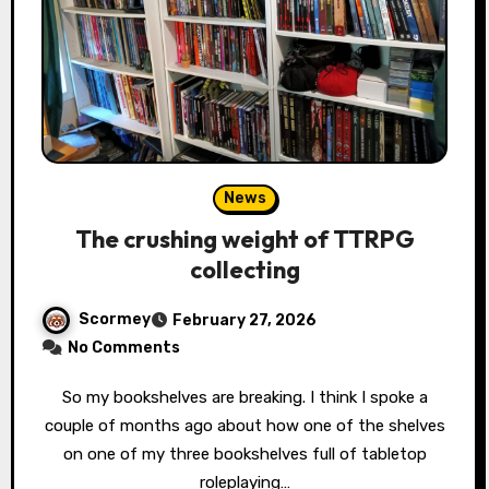
News
The crushing weight of TTRPG
collecting
Scormey
February 27, 2026
No Comments
So my bookshelves are breaking. I think I spoke a
couple of months ago about how one of the shelves
on one of my three bookshelves full of tabletop
roleplaying…