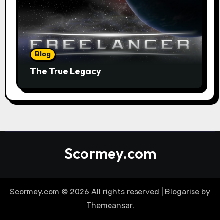
Blog
The True Legacy
Scormey.com
Scormey.com © 2026 All rights reserved
|
Blogarise
by
Themeansar
.