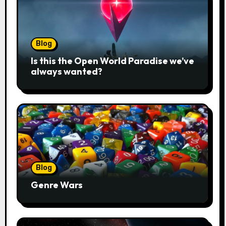
Blog
Is this the Open World Paradise we’ve
always wanted?
Blog
Genre Wars