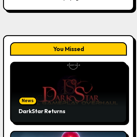
You Missed
News
DarkStar Returns