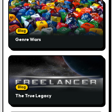
Blog
Genre Wars
Blog
The True Legacy