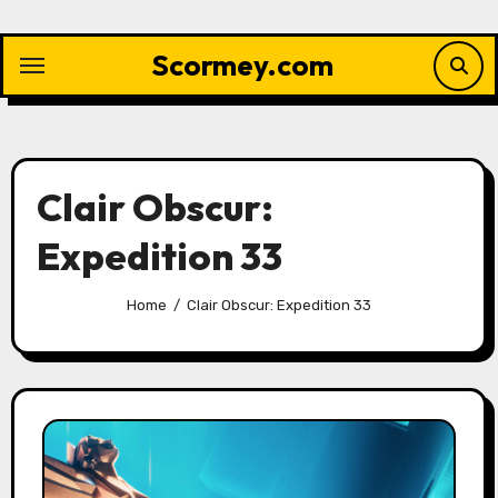
Skip
to
Scormey.com
content
Clair Obscur:
Expedition 33
Home
Clair Obscur: Expedition 33