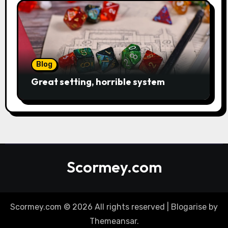
Blog
Great setting, horrible system
Scormey.com
Scormey.com © 2026 All rights reserved
|
Blogarise
by
Themeansar
.