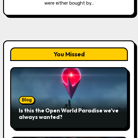
were either bought by…
You Missed
Blog
Is this the Open World Paradise we’ve
always wanted?