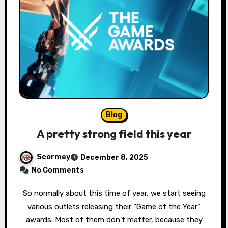
Blog
A pretty strong field this year
Scormey
December 8, 2025
No Comments
So normally about this time of year, we start seeing
various outlets releasing their “Game of the Year”
awards. Most of them don’t matter, because they