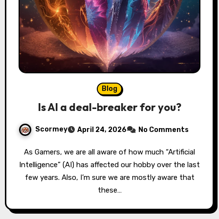
Blog
Is AI a deal-breaker for you?
Scormey
April 24, 2026
No Comments
As Gamers, we are all aware of how much “Artificial
Intelligence” (AI) has affected our hobby over the last
few years. Also, I’m sure we are mostly aware that
these…