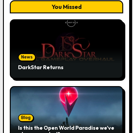
You Missed
News
DarkStar Returns
Blog
Is this the Open World Paradise we’ve