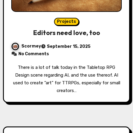
Projects
Editors need love, too
Scormey
September 15, 2025
No Comments
There is a lot of talk today in the Tabletop RPG
Design scene regarding AI, and the use thereof. AI
used to create “art” for TTRPGs, especially for small
creators…