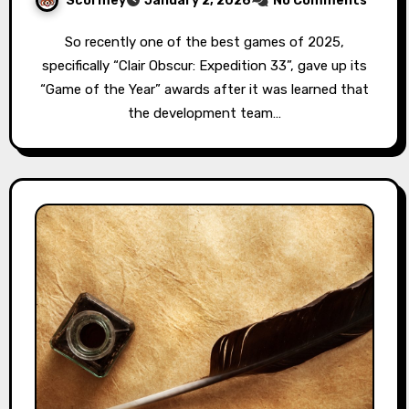
Scormey
January 2, 2026
No Comments
So recently one of the best games of 2025,
specifically “Clair Obscur: Expedition 33”, gave up its
“Game of the Year” awards after it was learned that
the development team…