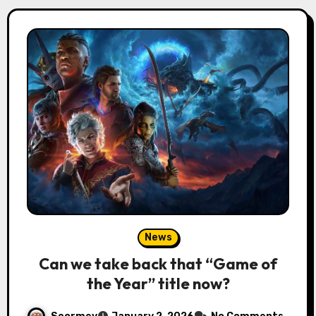
News
Can we take back that “Game of
the Year” title now?