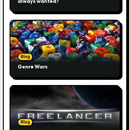
always wanted?
Blog
Genre Wars
Blog