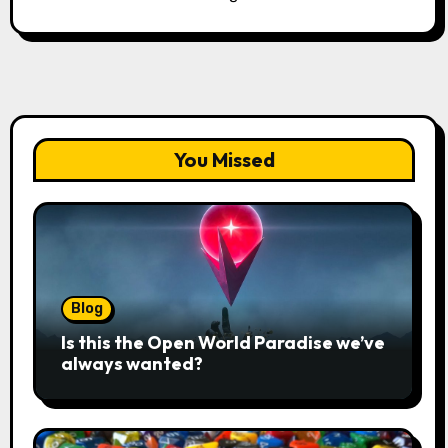
You Missed
Blog
Is this the Open World Paradise we’ve
always wanted?