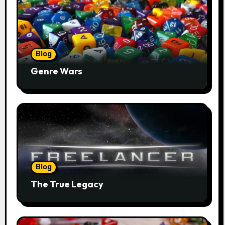
Blog
Genre Wars
Blog
The True Legacy