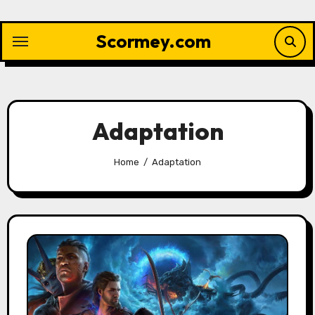
Skip
to
Scormey.com
content
Adaptation
Home
Adaptation