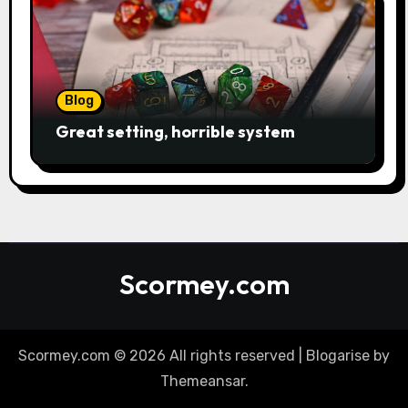
Blog
Great setting, horrible system
Scormey.com
Scormey.com © 2026 All rights reserved
|
Blogarise
by
Themeansar
.