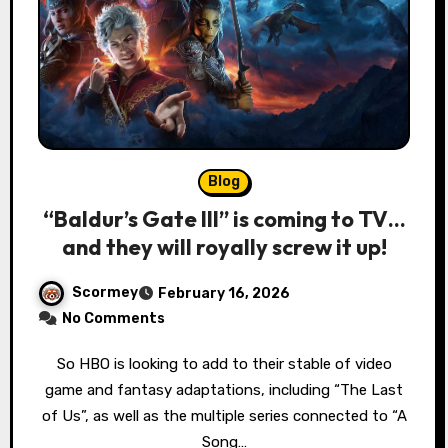
Blog
“Baldur’s Gate III” is coming to TV…
and they will royally screw it up!
Scormey
February 16, 2026
No Comments
So HBO is looking to add to their stable of video
game and fantasy adaptations, including “The Last
of Us”, as well as the multiple series connected to “A
Song…