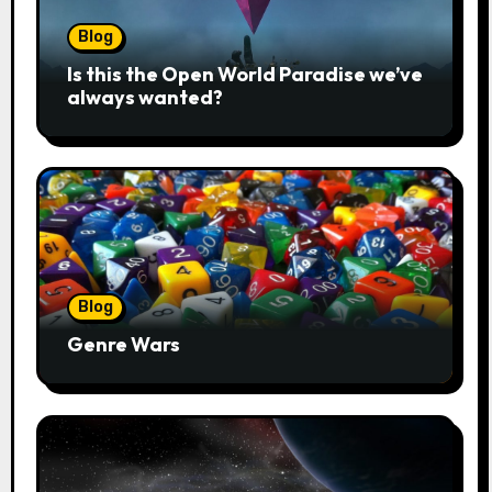
Blog
Is this the Open World Paradise we’ve
always wanted?
Blog
Genre Wars