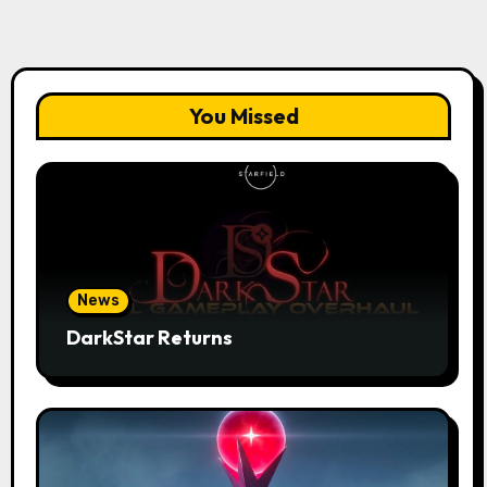
You Missed
News
DarkStar Returns