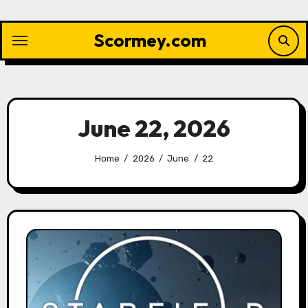
Skip
to
Scormey.com
content
June 22, 2026
Home
2026
June
22