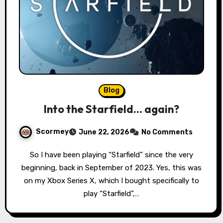
Blog
Into the Starfield… again?
Scormey
June 22, 2026
No Comments
So I have been playing “Starfield” since the very
beginning, back in September of 2023. Yes, this was
on my Xbox Series X, which I bought specifically to
play “Starfield”,…